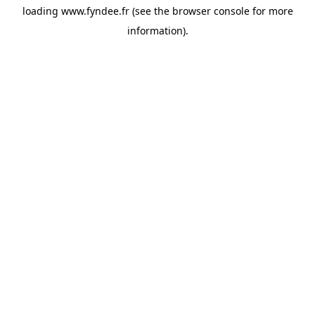
loading
www.fyndee.fr
(see the
browser console
for more
information).