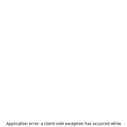
Application error: a
client
-side exception has occurred while