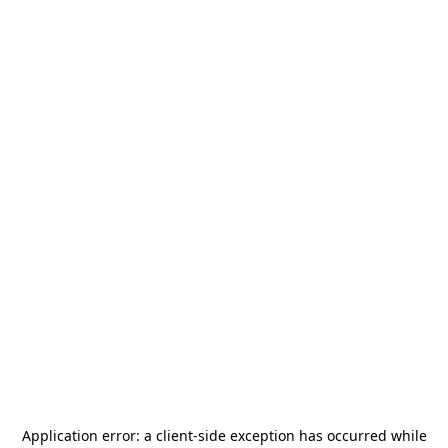
Application error: a
client
-side exception has occurred while