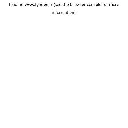
loading
www.fyndee.fr
(see the
browser console
for more
information).