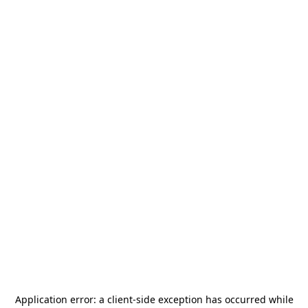
Application error: a
client
-side exception has occurred while