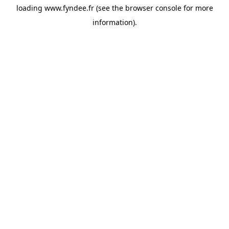
loading
www.fyndee.fr
(see the
browser console
for more
information).