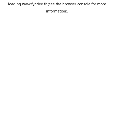
loading
www.fyndee.fr
(see the
browser console
for more
information).