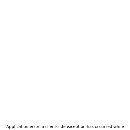
Application error: a
client
-side exception has occurred while