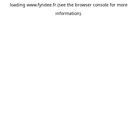
loading
www.fyndee.fr
(see the
browser console
for more
information).