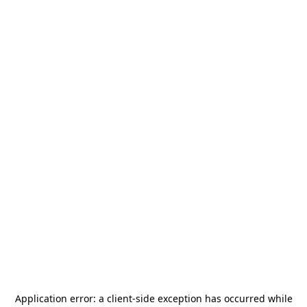
Application error: a
client
-side exception has occurred while