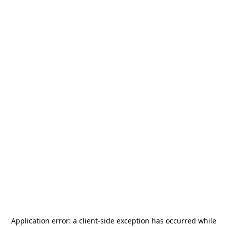
Application error: a
client
-side exception has occurred while