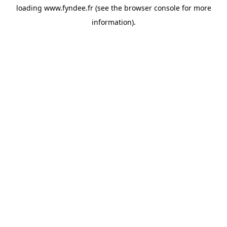
loading
www.fyndee.fr
(see the
browser console
for more
information).