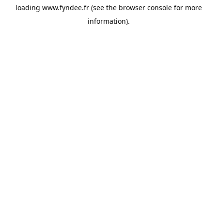
loading
www.fyndee.fr
(see the
browser console
for more
information).