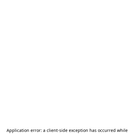
Application error: a
client
-side exception has occurred while