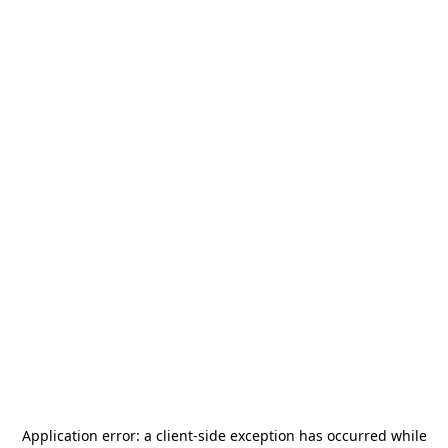
Application error: a
client
-side exception has occurred while