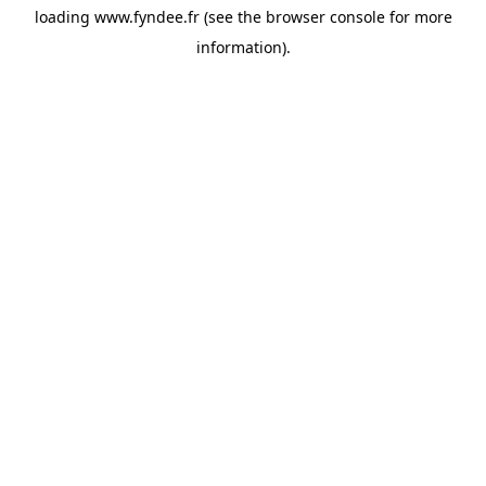
loading
www.fyndee.fr
(see the
browser console
for more
information).