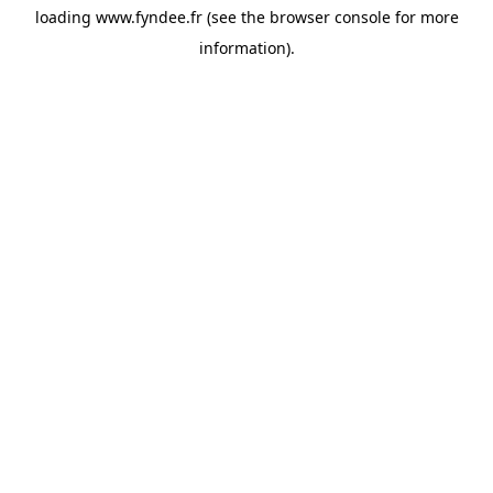
loading
www.fyndee.fr
(see the
browser console
for more
information).