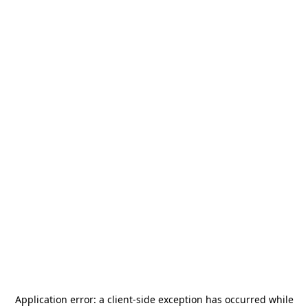
Application error: a
client
-side exception has occurred while