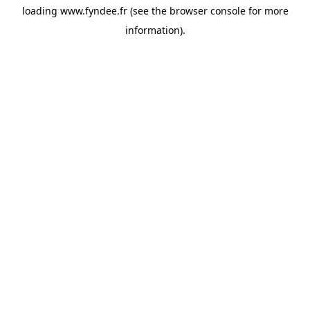
loading
www.fyndee.fr
(see the
browser console
for more
information).