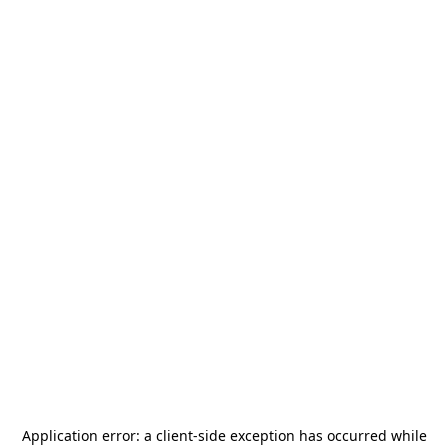
Application error: a
client
-side exception has occurred while