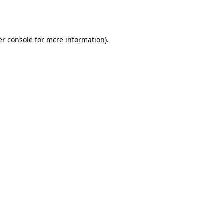
r console
for more information).