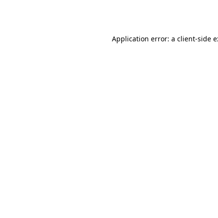
Application error: a
client
-side 