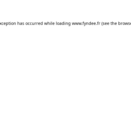
exception has occurred while loading
www.fyndee.fr
(see the
browse