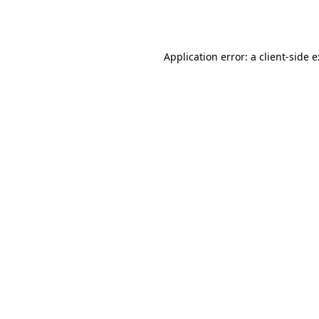
Application error: a
client
-side 