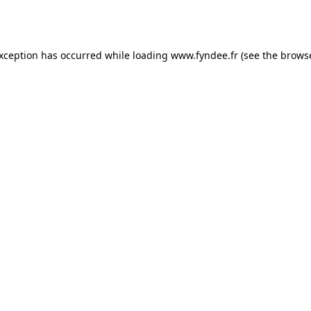
exception has occurred while loading
www.fyndee.fr
(see the
browse