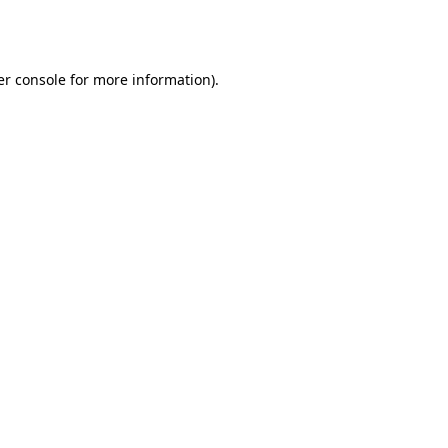
r console
for more information).