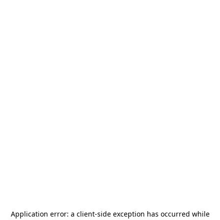
Application error: a
client
-side exception has occurred while