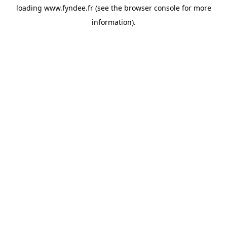
loading
www.fyndee.fr
(see the
browser console
for more
information).