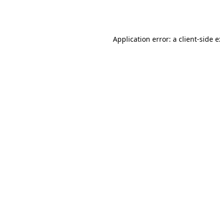
Application error: a
client
-side 