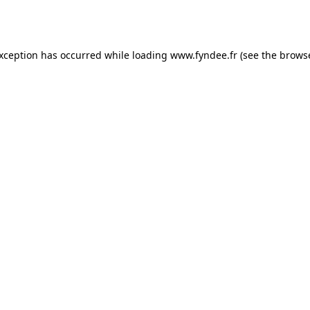
exception has occurred while loading
www.fyndee.fr
(see the
browse