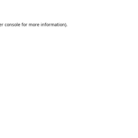
r console
for more information).