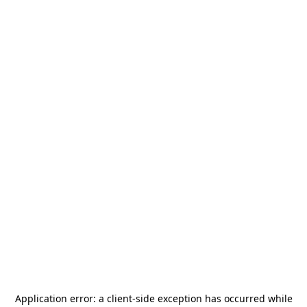
Application error: a
client
-side exception has occurred while