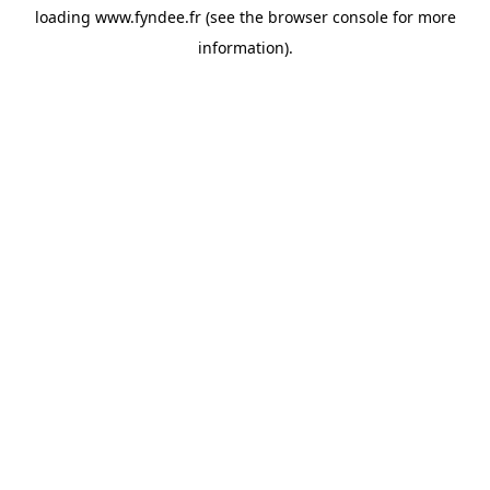
loading
www.fyndee.fr
(see the
browser console
for more
information).