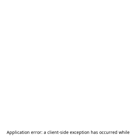
Application error: a
client
-side exception has occurred while