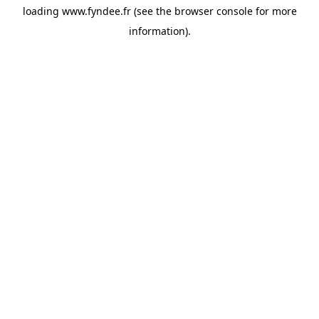
loading
www.fyndee.fr
(see the
browser console
for more
information).