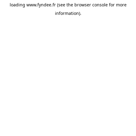
loading
www.fyndee.fr
(see the
browser console
for more
information).