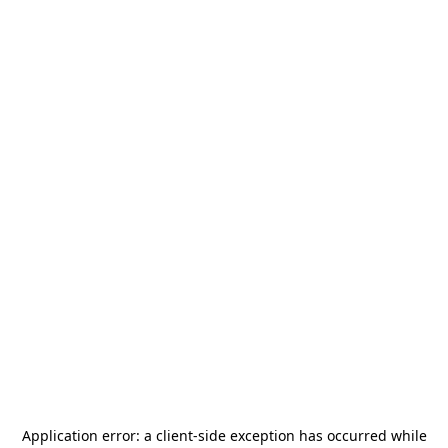
Application error: a
client
-side exception has occurred while