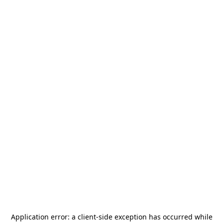
Application error: a
client
-side exception has occurred while