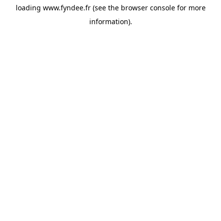
loading
www.fyndee.fr
(see the
browser console
for more
information).