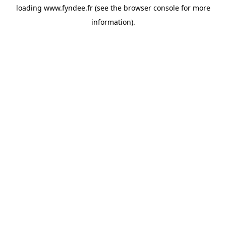
loading
www.fyndee.fr
(see the
browser console
for more
information).