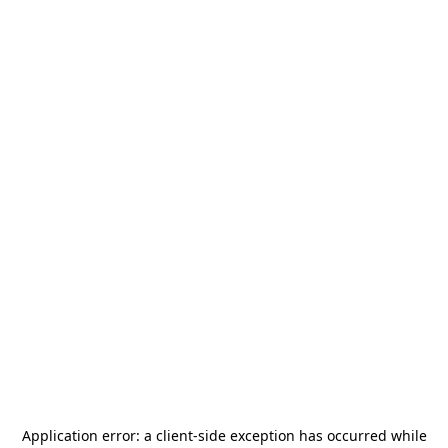
Application error: a
client
-side exception has occurred while