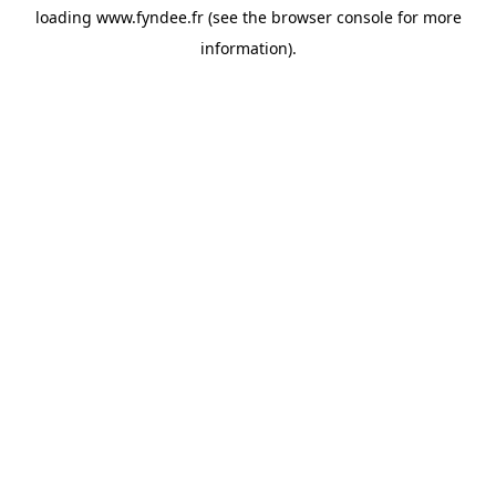
loading
www.fyndee.fr
(see the
browser console
for more
information).