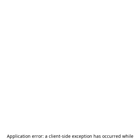
Application error: a
client
-side exception has occurred while