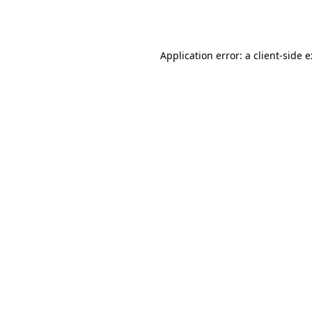
Application error: a
client
-side 