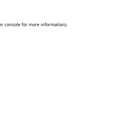
r console
for more information).