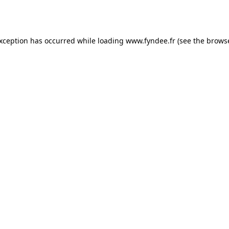
exception has occurred while loading
www.fyndee.fr
(see the
browse