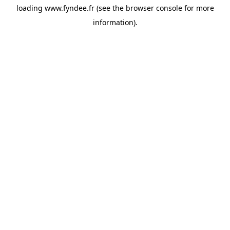
loading
www.fyndee.fr
(see the
browser console
for more
information).