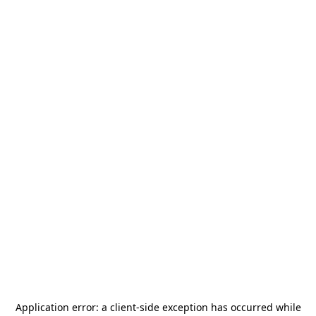
Application error: a
client
-side exception has occurred while