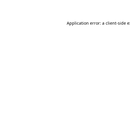
Application error: a
client
-side 