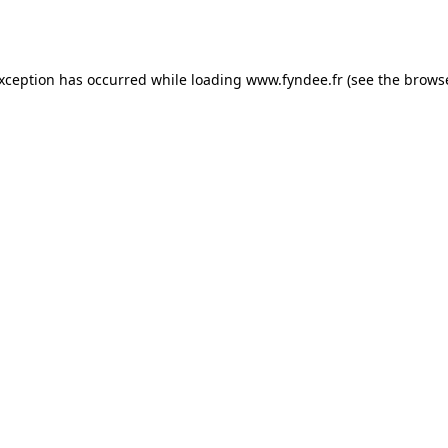
exception has occurred while loading
www.fyndee.fr
(see the
browse