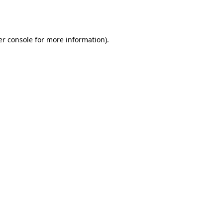
r console
for more information).