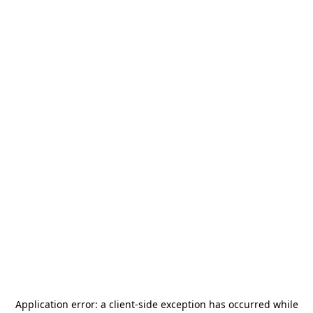
Application error: a
client
-side exception has occurred while