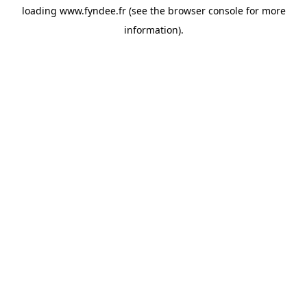
loading
www.fyndee.fr
(see the
browser console
for more
information).