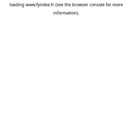
loading
www.fyndee.fr
(see the
browser console
for more
information).