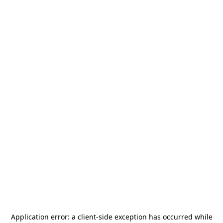
Application error: a
client
-side exception has occurred while