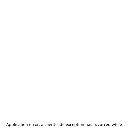
Application error: a
client
-side exception has occurred while