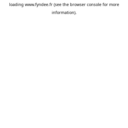
loading
www.fyndee.fr
(see the
browser console
for more
information).