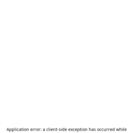
Application error: a
client
-side exception has occurred while