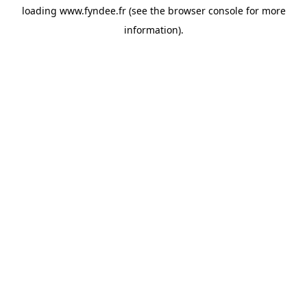
loading
www.fyndee.fr
(see the
browser console
for more
information).