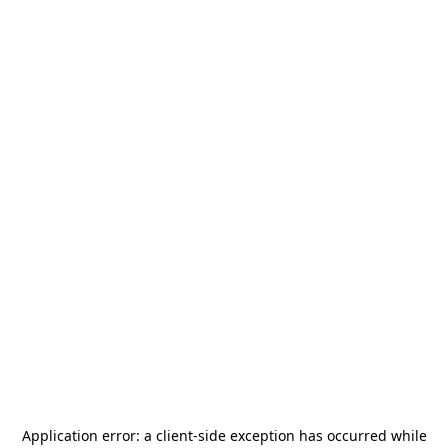
Application error: a
client
-side exception has occurred while