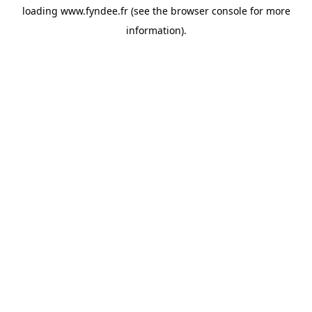
loading
www.fyndee.fr
(see the
browser console
for more
information).