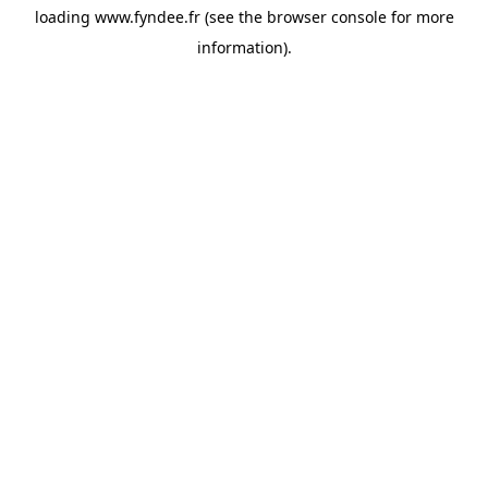
loading
www.fyndee.fr
(see the
browser console
for more
information).