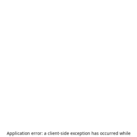
Application error: a
client
-side exception has occurred while