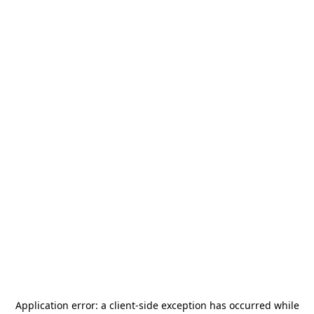
Application error: a
client
-side exception has occurred while