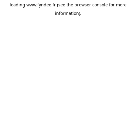
loading
www.fyndee.fr
(see the
browser console
for more
information).