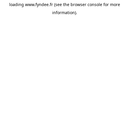
loading
www.fyndee.fr
(see the
browser console
for more
information).