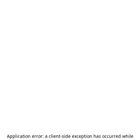
Application error: a
client
-side exception has occurred while