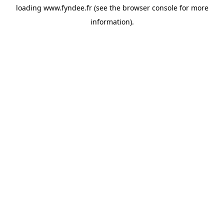
loading
www.fyndee.fr
(see the
browser console
for more
information).