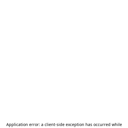
Application error: a
client
-side exception has occurred while