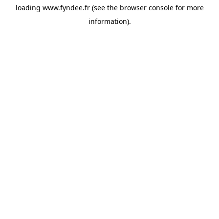
loading
www.fyndee.fr
(see the
browser console
for more
information).