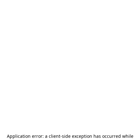
Application error: a
client
-side exception has occurred while