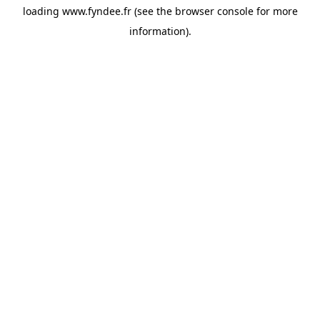
loading
www.fyndee.fr
(see the
browser console
for more
information).