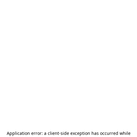
Application error: a
client
-side exception has occurred while