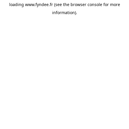
loading
www.fyndee.fr
(see the
browser console
for more
information).