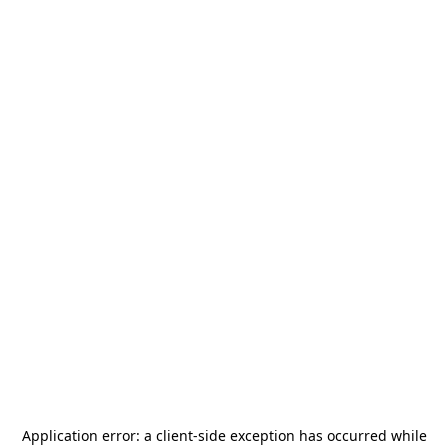
Application error: a
client
-side exception has occurred while