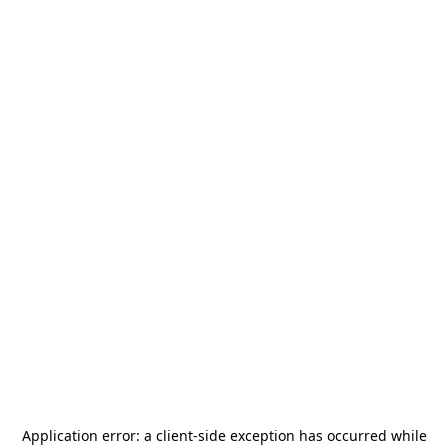
Application error: a
client
-side exception has occurred while