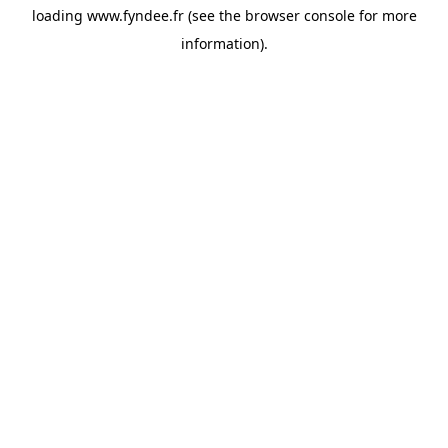
loading
www.fyndee.fr
(see the
browser console
for more
information).