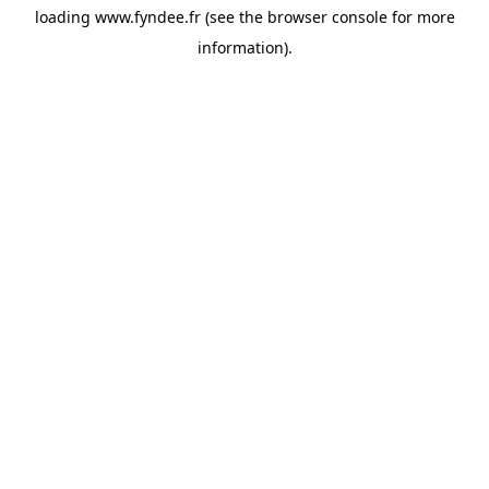
loading
www.fyndee.fr
(see the
browser console
for more
information).