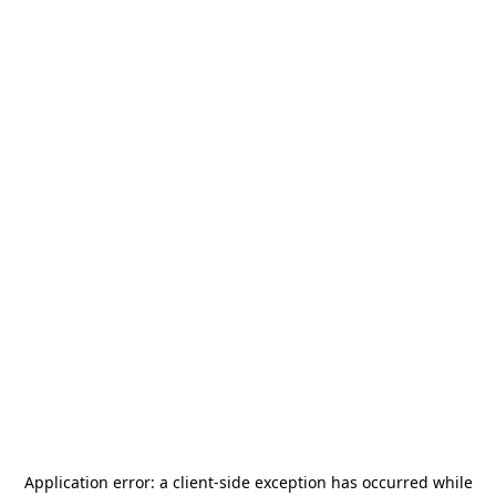
Application error: a
client
-side exception has occurred while