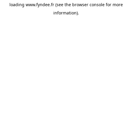
loading
www.fyndee.fr
(see the
browser console
for more
information).