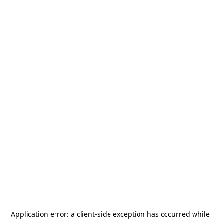
Application error: a
client
-side exception has occurred while