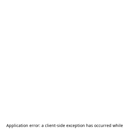
Application error: a
client
-side exception has occurred while