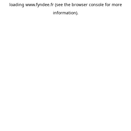
loading
www.fyndee.fr
(see the
browser console
for more
information).