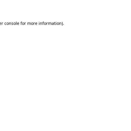
r console
for more information).