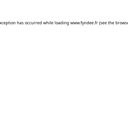
exception has occurred while loading
www.fyndee.fr
(see the
browse