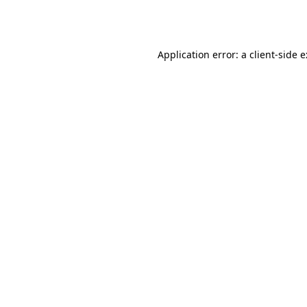
Application error: a
client
-side 