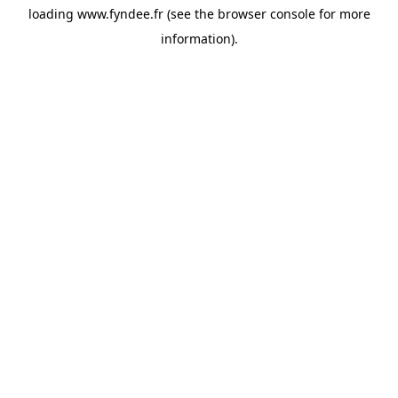
loading
www.fyndee.fr
(see the
browser console
for more
information).