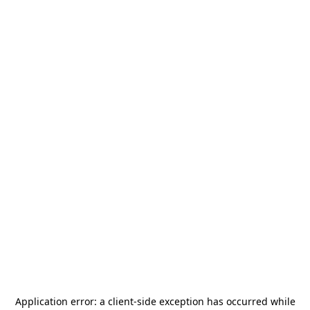
Application error: a
client
-side exception has occurred while