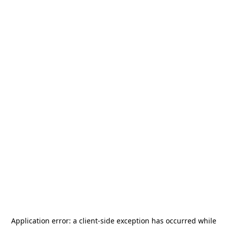
Application error: a
client
-side exception has occurred while