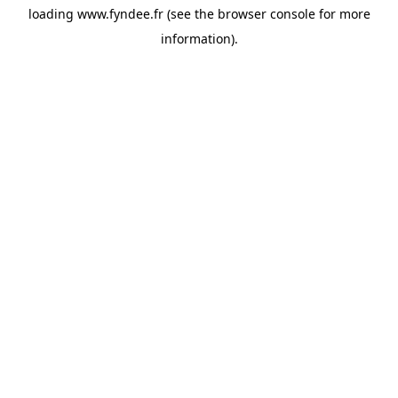
loading
www.fyndee.fr
(see the
browser console
for more
information).