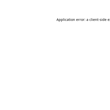
Application error: a
client
-side 