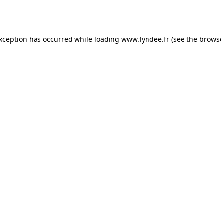
exception has occurred while loading
www.fyndee.fr
(see the
browse