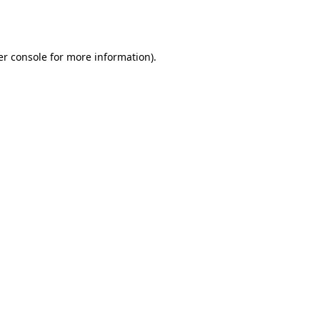
r console
for more information).