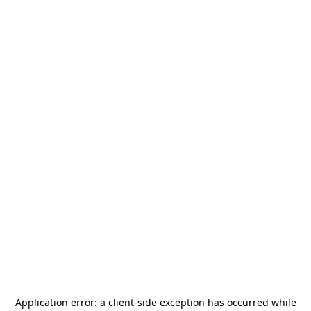
Application error: a
client
-side exception has occurred while