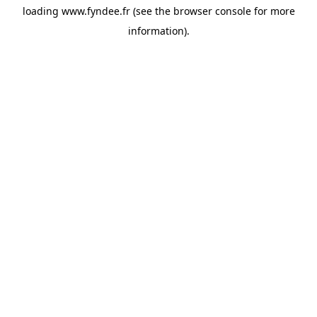
loading
www.fyndee.fr
(see the
browser console
for more
information).