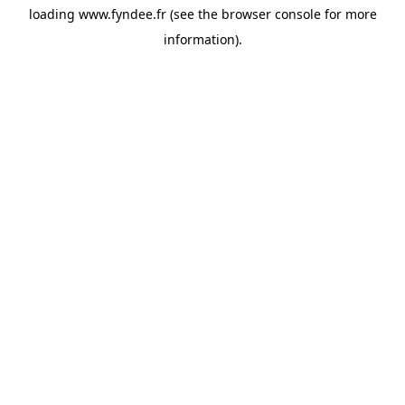
loading
www.fyndee.fr
(see the
browser console
for more
information).