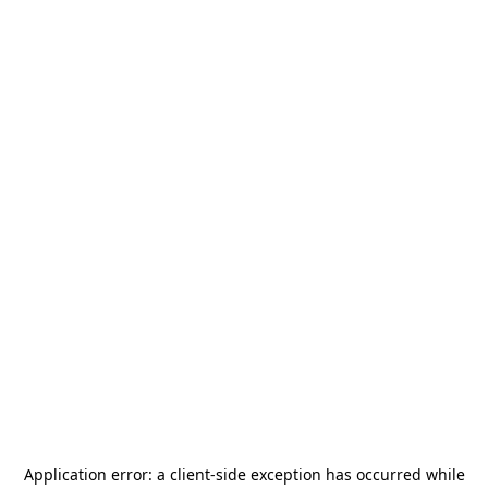
Application error: a
client
-side exception has occurred while