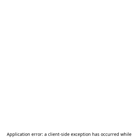
Application error: a
client
-side exception has occurred while