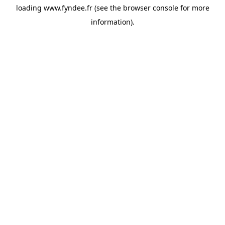
loading
www.fyndee.fr
(see the
browser console
for more
information).