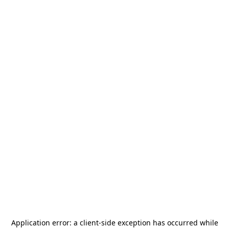
Application error: a
client
-side exception has occurred while