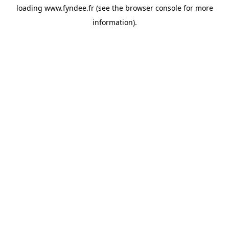
loading
www.fyndee.fr
(see the
browser console
for more
information).