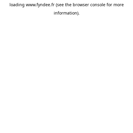
loading
www.fyndee.fr
(see the
browser console
for more
information).