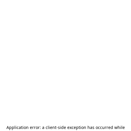
Application error: a
client
-side exception has occurred while