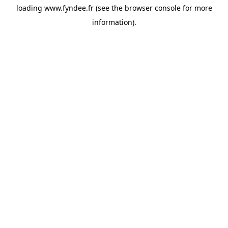
loading
www.fyndee.fr
(see the
browser console
for more
information).