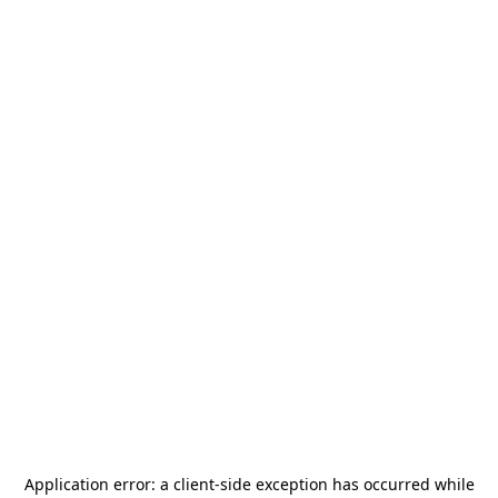
Application error: a
client
-side exception has occurred while