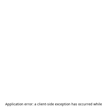
Application error: a
client
-side exception has occurred while