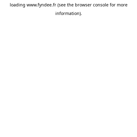
loading
www.fyndee.fr
(see the
browser console
for more
information).